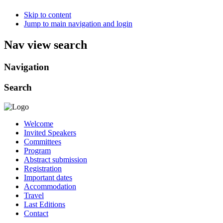
Skip to content
Jump to main navigation and login
Nav view search
Navigation
Search
Welcome
Invited Speakers
Committees
Program
Abstract submission
Registration
Important dates
Accommodation
Travel
Last Editions
Contact