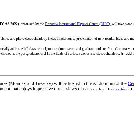
(PECAS 2022)
, organized by the
Donostia International Physics Center (DIPC)
, will take place 
ience and photoelectrochemistry fields in addition to presentation of new results, ideas and meth
specially addressed (2 days school) to introduce master and graduate students from Chemistry 
In addit
elivered at the postgraduate level in the fields of surface science and electrochemistry.
tures (Monday and Tuesday) will be hosted in the Auditorium of the
Cen
nment that enjoys impressive direct views of
La Concha bay.
Check
l
ocation
in G