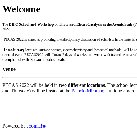
Welcome
The
DIPC School and Workshop
on
Photo and ElectroCatalysis at the Atomic Scale 
2022
.
PECAS 2022 is aimed at promoting interdisciplinary discussion of scientists in the material sc
I
ntroductory lectures
-surface science, electrochemistry and theoretical methods- will be 
oriented event, PECAS2022 will allocate
2 days of
workshop event
, with invited seminars d
completed with 25
contributed
orals.
Venue
PECAS 2022 will be held in
two different locations
. The school lec
and Thursday) will be hosted at the
Palacio Miramar
, a unique enviro
Powered by
Joomla!®