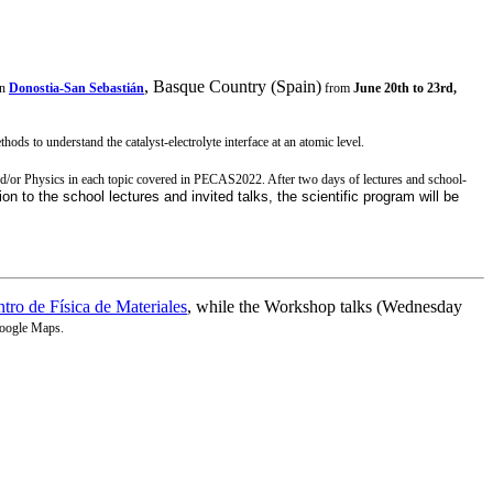
, Basque Country (Spain)
in
Donostia-San Sebastián
from
June 20th to 23rd,
ods to understand the catalyst-electrolyte interface at an atomic level.
and/or Physics in each topic covered in PECAS2022. After two days of lectures and school-
ion to the school lectures and invited talks, the scientific program will be
tro de Física de Materiales
, while the Workshop talks (Wednesday
oogle Maps.